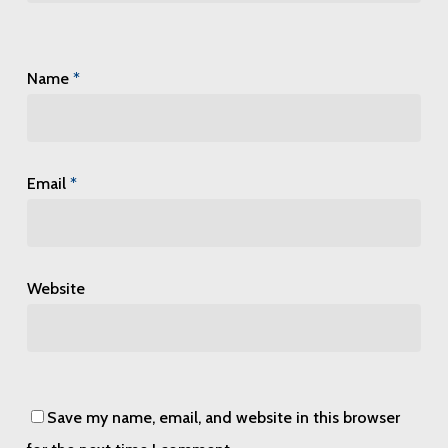
Name
*
Email
*
Website
Save my name, email, and website in this browser