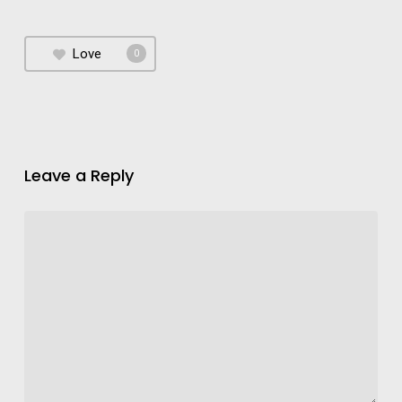
Love
0
Leave a Reply