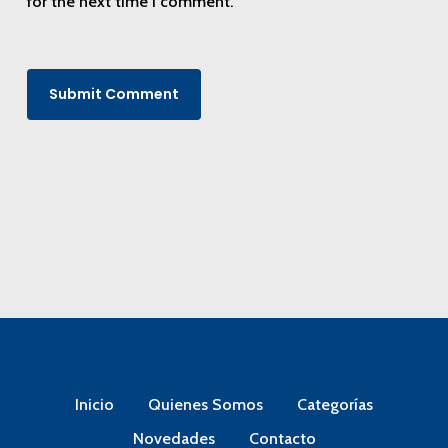
for the next time I comment.
Inicio
Quienes Somos
Categorías
Novedades
Contacto