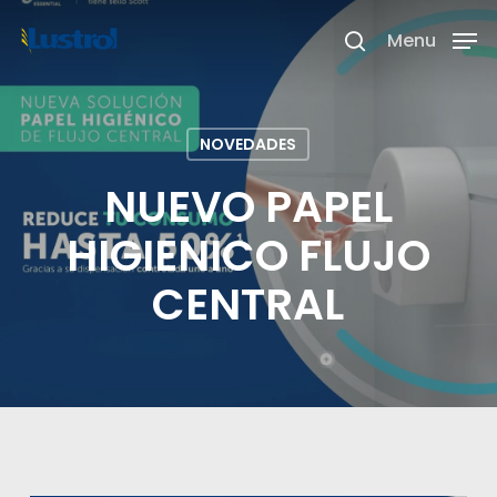
Skip
Menu
search
to
Close
main
Menu
content
NOVEDADES
NUEVO PAPEL
HIGIENICO FLUJO
CENTRAL